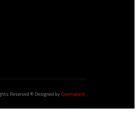
Closed
ights Reserved © Designed by
Qeematech