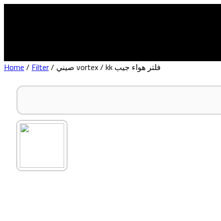
Home
About Us
Home
/
Filter
/ صيني vortex / kk فلتر هواء جيب