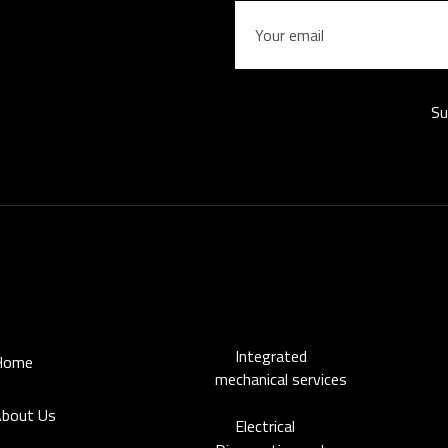
Su
s
Our distinguished services
working
Mo
Integrated
Home
Su
mechanical services
bout Us
Electrical