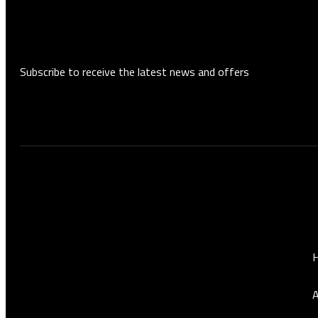
Subscribe to receive the latest news and offers
Who are we?
Quick link
RSC Auto Maintenance offers
comprehensive, high-precision car
maintenance services, performed by a
A
specialized team to ensure the best
performance and highest quality for your