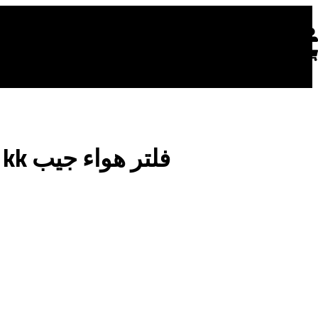
Get a consultation
 Us
English
صيني vortex / kk فلتر هواء جيب