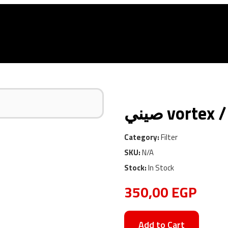
Car Services
Used Store
Shop
Blog
Contact
Category:
Filter
SKU:
N/A
Stock:
In Stock
350,00
EGP
Add to Cart