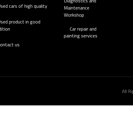
Diagnostics and
sed cars of high quality
Maintenance
Workshop
sed product in good
Car repair and
ition
painting services
ontact us
All R