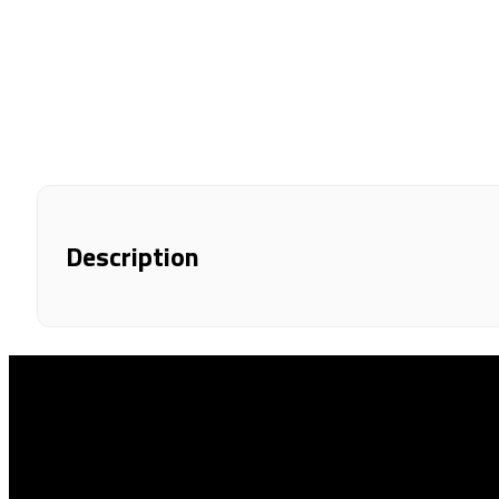
Description