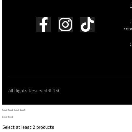
vehicle.
U
U
cond
C
All Rights Reserved © RSC
Select at least 2 products