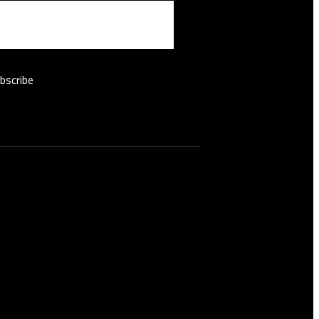
bscribe
 hours
nday - Saturday:
nday :
10:00 AM - 07:00 PM